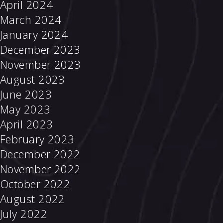
April 2024
March 2024
January 2024
December 2023
November 2023
August 2023
June 2023
May 2023
April 2023
February 2023
December 2022
November 2022
October 2022
August 2022
July 2022