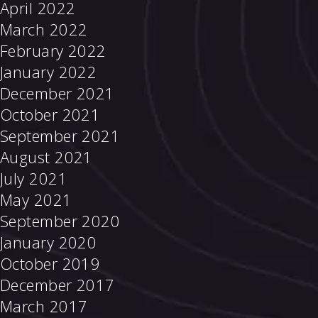
April 2022
March 2022
February 2022
January 2022
December 2021
October 2021
September 2021
August 2021
July 2021
May 2021
September 2020
January 2020
October 2019
December 2017
March 2017