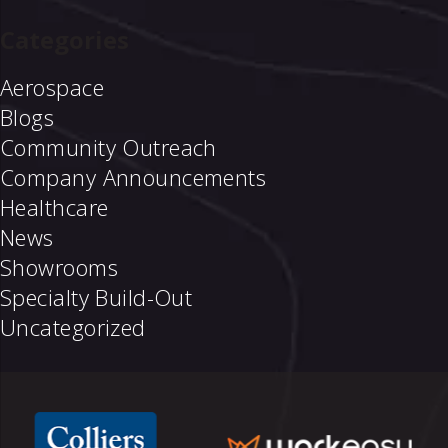
Categories
Aerospace
Blogs
Community Outreach
Company Announcements
Healthcare
News
Showrooms
Specialty Build-Out
Uncategorized