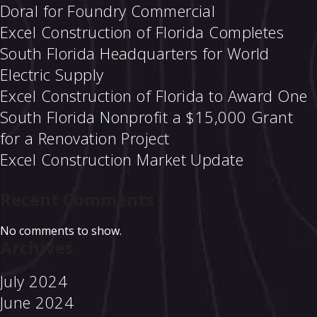
Doral for Foundry Commercial
Excel Construction of Florida Completes
South Florida Headquarters for World
Electric Supply
Excel Construction of Florida to Award One
South Florida Nonprofit a $15,000 Grant
for a Renovation Project
Excel Construction Market Update
Recent Comments
No comments to show.
Archives
July 2024
June 2024