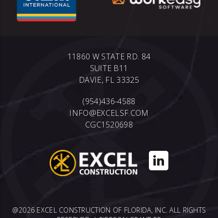
11860 W STATE RD. 84
SUITE B11
DAVIE, FL 33325
(954)436-4588
INFO@EXCELSF.COM
CGC1520698
@2026 EXCEL CONSTRUCTION OF FLORIDA, INC. ALL RIGHTS