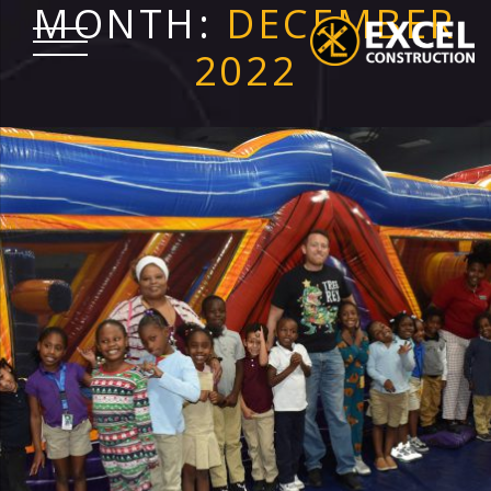
MONTH:
DECEMBER
Skip
to
2022
content
Excel
Construction