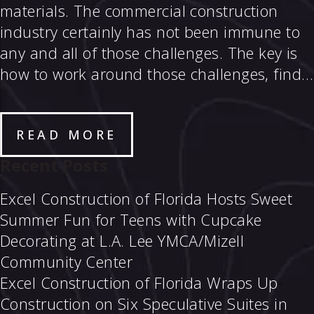
materials. The commercial construction
industry certainly has not been immune to
any and all of those challenges. The key is
how to work around those challenges, find…
READ MORE
Recent Posts
Excel Construction of Florida Hosts Sweet
Summer Fun for Teens with Cupcake
Decorating at L.A. Lee YMCA/Mizell
Community Center
Excel Construction of Florida Wraps Up
Construction on Six Speculative Suites in