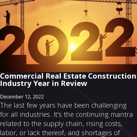
Commercial Real Estate Construction
Industry Year in Review
December 12, 2022
The last few years have been challenging
for all industries. It’s the continuing mantra
related to the supply chain, rising costs,
labor, or lack thereof, and shortages of