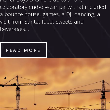
celebratory end-of-year party that included
a bounce house, games, a DJ, dancing, a
visit from Santa, food, sweets and
beverages….
READ MORE