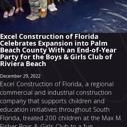
Excel Construction of Florida
Celebrates Expansion into Palm
Beach County With an End-of-Year
Party for the Boys & Girls Club of
Riviera Beach
December 29, 2022
Excel Construction of Florida, a regional
commercial and industrial construction
company that supports children and
education initiatives throughout South
Florida, treated 200 children at the Max M.
Fisher Boys & Girls Club to a fun,