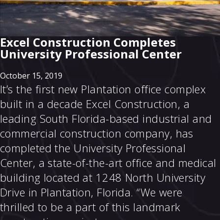
Excel Construction Completes
University Professional Center
October 15, 2019
It’s the first new Plantation office complex
built in a decade Excel Construction, a
leading South Florida-based industrial and
commercial construction company, has
completed the University Professional
Center, a state-of-the-art office and medical
building located at 1248 North University
Drive in Plantation, Florida. “We were
thrilled to be a part of this landmark