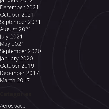
December 2021
October 2021
September 2021
August 2021
July 2021
May 2021
September 2020
January 2020
October 2019
December 2017
March 2017
Categories
Aerospace