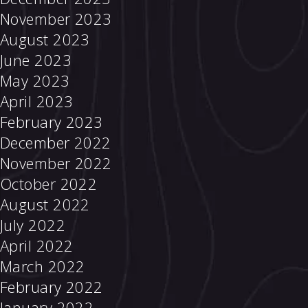
November 2023
August 2023
June 2023
May 2023
April 2023
February 2023
December 2022
November 2022
October 2022
August 2022
July 2022
April 2022
March 2022
February 2022
January 2022