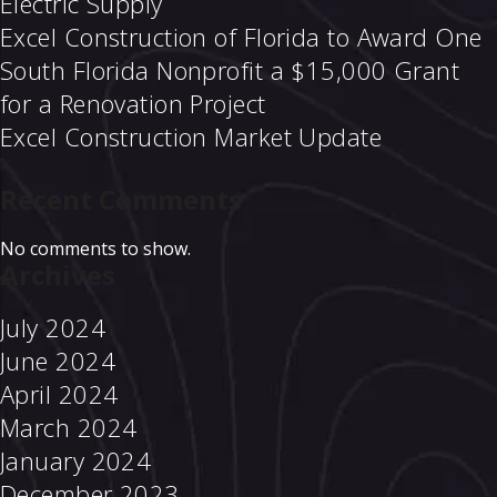
Electric Supply
Excel Construction of Florida to Award One
South Florida Nonprofit a $15,000 Grant
for a Renovation Project
Excel Construction Market Update
Recent Comments
No comments to show.
Archives
July 2024
June 2024
April 2024
March 2024
January 2024
December 2023