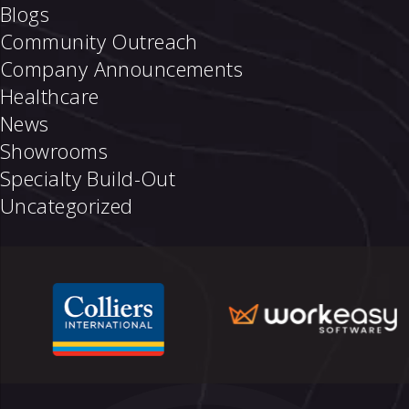
Blogs
Community Outreach
Company Announcements
Healthcare
News
Showrooms
Specialty Build-Out
Uncategorized