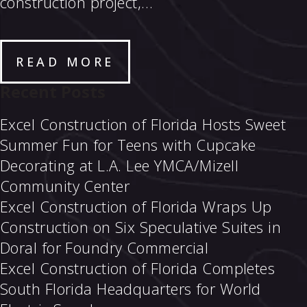
construction project,…
READ MORE
Recent Posts
Excel Construction of Florida Hosts Sweet
Summer Fun for Teens with Cupcake
Decorating at L.A. Lee YMCA/Mizell
Community Center
Excel Construction of Florida Wraps Up
Construction on Six Speculative Suites in
Doral for Foundry Commercial
Excel Construction of Florida Completes
South Florida Headquarters for World