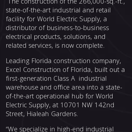
The construction of the 266,000-sq.-ft.,
state-of-the-art industrial and retail
facility for
World Electric Supply
, a
distributor of business-to-business
electrical products, solutions, and
related services, is now complete.
Leading Florida construction company,
Excel Construction of Florida
, built out a
first-generation Class A industrial
warehouse and office area into a state-
of-the-art operational hub for World
Electric Supply, at 10701 NW 142nd
Street, Hialeah Gardens.
“We specialize in high-end industrial