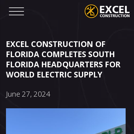
Skip
to
content
Excel
Construction
EXCEL CONSTRUCTION OF
FLORIDA COMPLETES SOUTH
FLORIDA HEADQUARTERS FOR
WORLD ELECTRIC SUPPLY
June 27, 2024