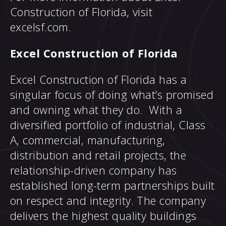
Construction of Florida, visit
excelsf.com.
Excel Construction of Florida
Excel Construction of Florida has a
singular focus of doing what’s promised
and owning what they do. With a
diversified portfolio of industrial, Class
A, commercial, manufacturing,
distribution and retail projects, the
relationship-driven company has
established long-term partnerships built
on respect and integrity. The company
delivers the highest quality buildings