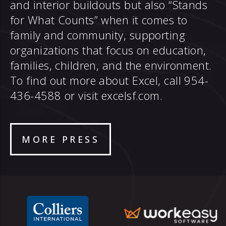
and interior buildouts but also “Stands
for What Counts” when it comes to
family and community, supporting
organizations that focus on education,
families, children, and the environment.
To find out more about Excel, call 954-
436-4588 or visit
excelsf.com
.
MORE PRESS