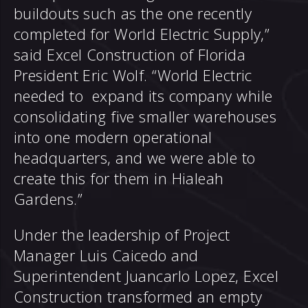
buildouts such as the one recently
completed for World Electric Supply,”
said Excel Construction of Florida
President Eric Wolf. “World Electric
needed to expand its company while
consolidating five smaller warehouses
into one modern operational
headquarters, and we were able to
create this for them in Hialeah
Gardens.”
Under the leadership of Project
Manager Luis Caicedo and
Superintendent Juancarlo Lopez, Excel
Construction transformed an empty