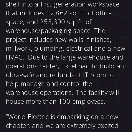
shell into a first-generation workspace
that includes 12,862 sq. ft. of office
space, and 253,390 sq. ft. of
warehouse/packaging space. The
project includes new walls, finishes,
millwork, plumbing, electrical and a new
HVAC. Due to the large warehouse and
operations center, Excel had to build an
ultra-safe and redundant IT room to
help manage and control the
warehouse operations. The facility will
house more than 100 employees.
“World Electric is embarking on a new
chapter, and we are extremely excited