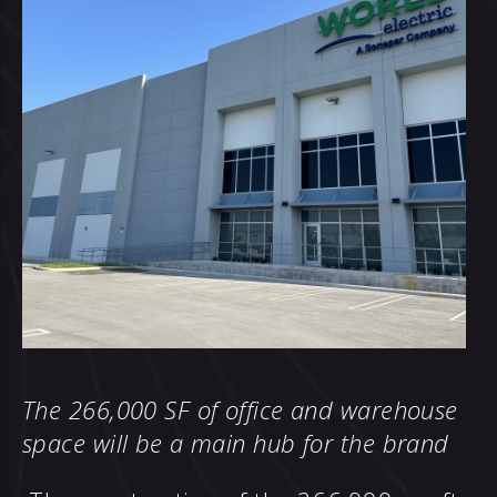
The 266,000 SF of office and warehouse
space will be a main hub for the brand