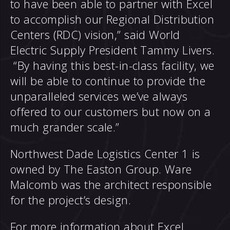
to have been able to partner with Excel
to accomplish our Regional Distribution
Centers (RDC) vision,” said World
Electric Supply President Tammy Livers.
“By having this best-in-class facility, we
will be able to continue to provide the
unparalleled services we’ve always
offered to our customers but now on a
much grander scale.”
Northwest Dade Logistics Center 1 is
owned by The Easton Group. Ware
Malcomb was the architect responsible
for the project’s design.
For more information about Excel