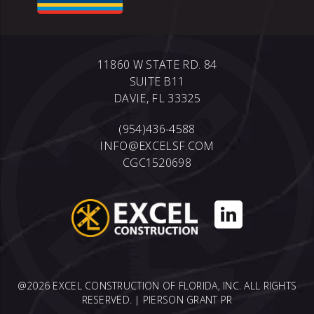
11860 W STATE RD. 84
SUITE B11
DAVIE, FL 33325
(954)436-4588
INFO@EXCELSF.COM
CGC1520698
@2026 EXCEL CONSTRUCTION OF FLORIDA, INC. ALL RIGHTS
RESERVED. |
PIERSON GRANT PR