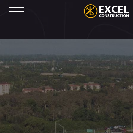
Skip
to
content
Excel
Construction