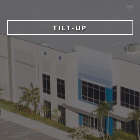
TILT-UP