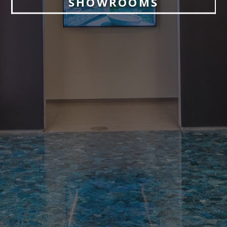
SHOWROOMS