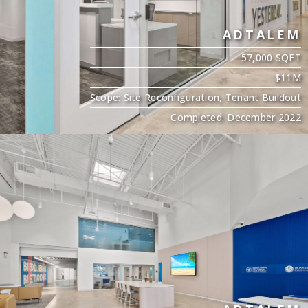
ADTALEM
57,000 SQFT
$11M
Scope: Site Reconfiguration, Tenant Buildout
Completed: December 2022