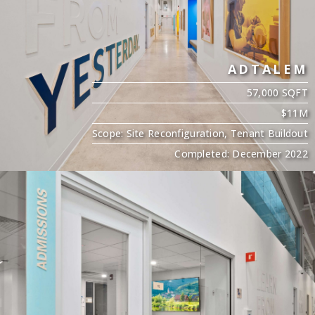
ADTALEM
57,000 SQFT
$11M
Scope: Site Reconfiguration, Tenant Buildout
Completed: December 2022