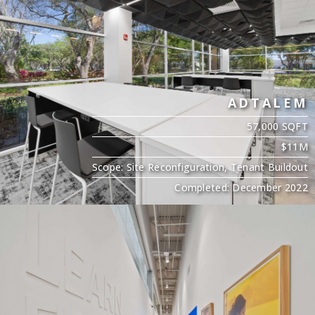
ADTALEM
57,000 SQFT
$11M
Scope: Site Reconfiguration, Tenant Buildout
Completed: December 2022