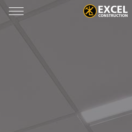
Skip
to
content
Excel
Construction