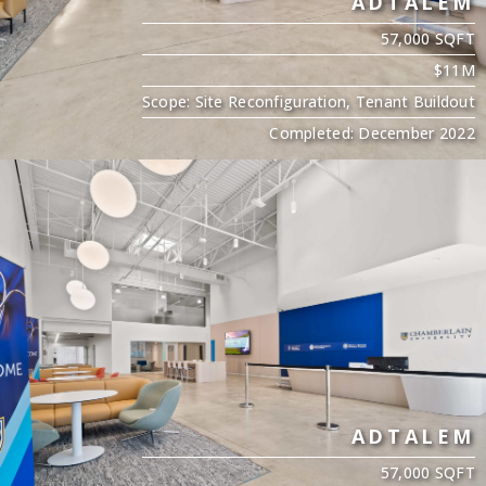
ADTALEM
57,000 SQFT
$11M
Scope: Site Reconfiguration, Tenant Buildout
Completed: December 2022
ADTALEM
57,000 SQFT