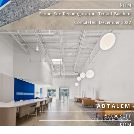
$11M
Scope: Site Reconfiguration, Tenant Buildout
Completed: December 2022
ADTALEM
57,000 SQFT
ALL PROJECTS
$11M
Scope: Site Reconfiguration, Tenant Buildout