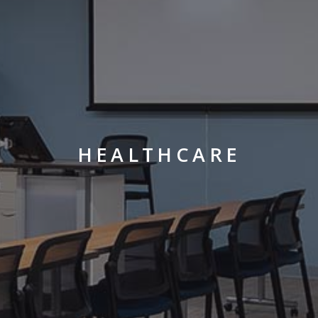
HEALTHCARE