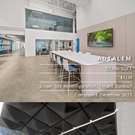
ADTALEM
57,000 SQFT
$11M
Scope: Site Reconfiguration, Tenant Buildout
Completed: December 2022