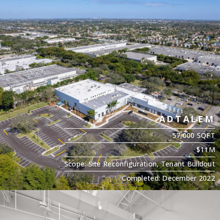
ADTALEM
57,000 SQFT
$11M
Scope: Site Reconfiguration, Tenant Buildout
Completed: December 2022