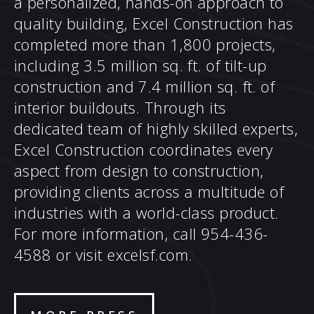
a personalized, hands-on approach to
quality building, Excel Construction has
completed more than 1,800 projects,
including 3.5 million sq. ft. of tilt-up
construction and 7.4 million sq. ft. of
interior buildouts. Through its
dedicated team of highly skilled experts,
Excel Construction coordinates every
aspect from design to construction,
providing clients across a multitude of
industries with a world-class product.
For more information, call 954-436-
4588 or visit excelsf.com.