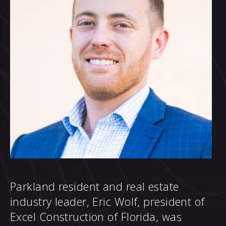
Parkland resident and real estate
industry leader, Eric Wolf, president of
Excel Construction of Florida, was