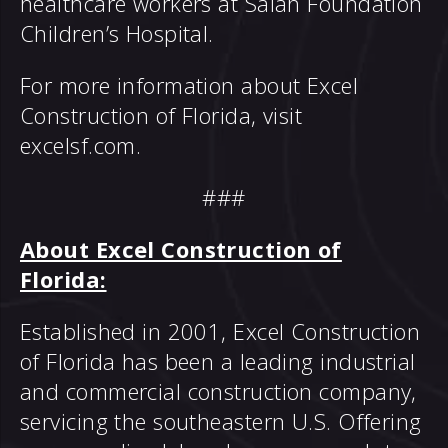
healthcare workers at Salah Foundation
Children’s Hospital.
For more information about Excel
Construction of Florida, visit
excelsf.com
.
###
About Excel Construction of
Florida:
Established in 2001, Excel Construction
of Florida has been a leading industrial
and commercial construction company,
servicing the southeastern U.S. Offering