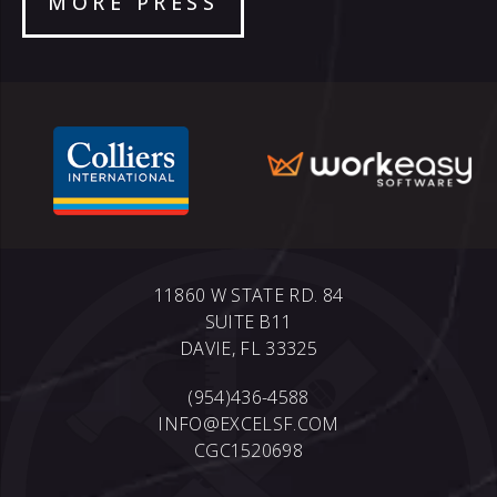
MORE PRESS
11860 W STATE RD. 84
SUITE B11
DAVIE, FL 33325
(954)436-4588
INFO@EXCELSF.COM
CGC1520698