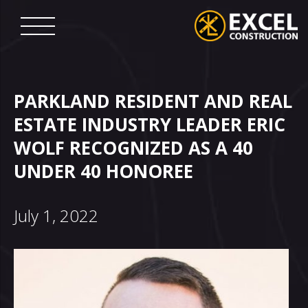
Skip
to
content
Excel
Construction
PARKLAND RESIDENT AND REAL
ESTATE INDUSTRY LEADER ERIC
WOLF RECOGNIZED AS A 40
UNDER 40 HONOREE
July 1, 2022