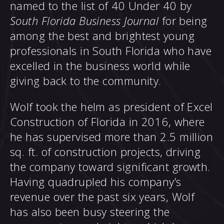
named to the list of 40 Under 40 by
South Florida Business Journal
for being
among the best and brightest young
professionals in South Florida who have
excelled in the business world while
giving back to the community.
Wolf took the helm as president of Excel
Construction of Florida in 2016, where
he has supervised more than 2.5 million
sq. ft. of construction projects, driving
the company toward significant growth.
Having quadrupled his company’s
revenue over the past six years, Wolf
has also been busy steering the