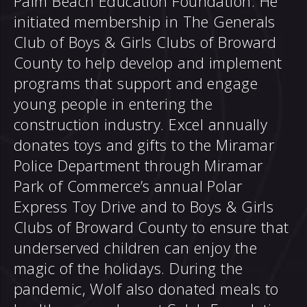
Palm Beach Education Foundation. He
initiated membership in The Generals
Club of Boys & Girls Clubs of Broward
County to help develop and implement
programs that support and engage
young people in entering the
construction industry. Excel annually
donates toys and gifts to the Miramar
Police Department through Miramar
Park of Commerce’s annual Polar
Express Toy Drive and to Boys & Girls
Clubs of Broward County to ensure that
underserved children can enjoy the
magic of the holidays. During the
pandemic, Wolf also donated meals to