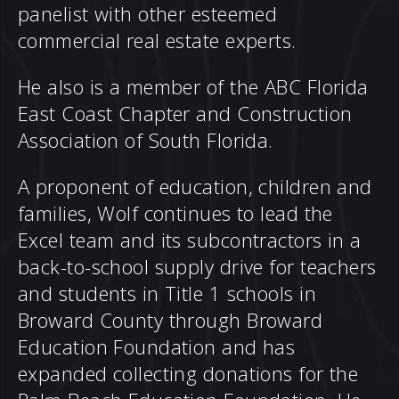
panelist with other esteemed
commercial real estate experts.
He also is a member of the ABC Florida
East Coast Chapter and Construction
Association of South Florida.
A proponent of education, children and
families, Wolf continues to lead the
Excel team and its subcontractors in a
back-to-school supply drive for teachers
and students in Title 1 schools in
Broward County through Broward
Education Foundation and has
expanded collecting donations for the