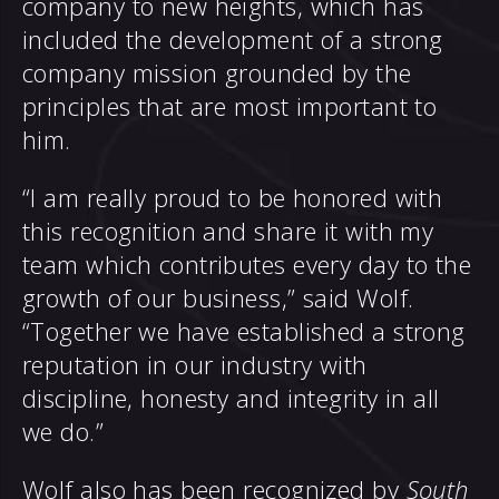
company to new heights, which has
included the development of a strong
company mission grounded by the
principles that are most important to
him.
“I am really proud to be honored with
this recognition and share it with my
team which contributes every day to the
growth of our business,” said Wolf.
“Together we have established a strong
reputation in our industry with
discipline, honesty and integrity in all
we do.”
Wolf also has been recognized by
South