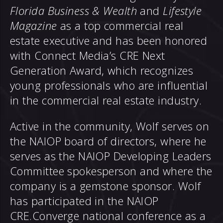
Florida Business & Wealth
and
Lifestyle
Magazine
as a top commercial real
estate executive and has been honored
with Connect Media’s CRE Next
Generation Award, which recognizes
young professionals who are influential
in the commercial real estate industry.
Active in the community, Wolf serves on
the NAIOP board of directors, where he
serves as the NAIOP Developing Leaders
Committee spokesperson and where the
company is a gemstone sponsor. Wolf
has participated in the NAIOP
CRE.Converge national conference as a