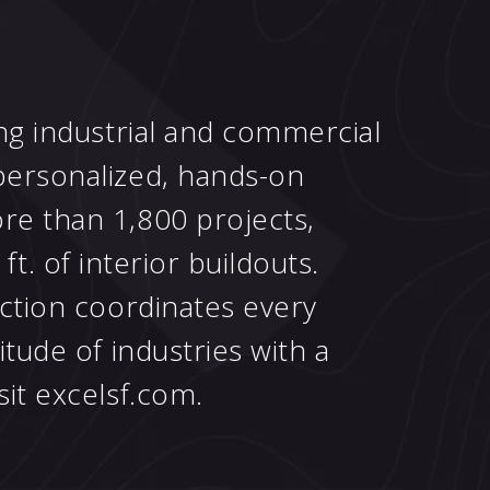
ing industrial and commercial
personalized, hands-on
re than 1,800 projects,
 ft. of interior buildouts.
uction coordinates every
tude of industries with a
sit
excelsf.com
.