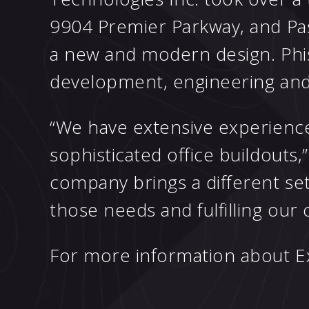
9904 Premier Parkway, and Pas
a new and modern design. Phist
development, engineering and
“We have extensive experience
sophisticated office buildouts,
company brings a different set
those needs and fulfilling our cl
For more information about Exc