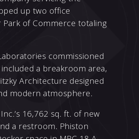
pped up two office
r Park of Commerce totaling
 Laboratories commissioned
at included a breakroom area,
itzky Architecture designed
 and modern atmosphere.
nc.’s 16,762 sq. ft. of new
and a restroom. Phiston
 Decker space in MPC 18-A,