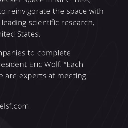
o reinvigorate the space with
eading scientific research,
ted States.
ompanies to complete
resident Eric Wolf. “Each
we are experts at meeting
elsf.com
.