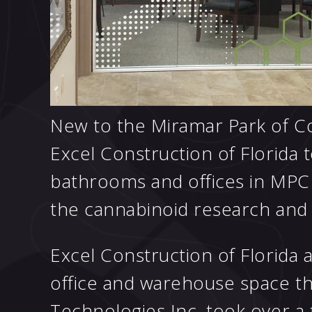
New to the Miramar Park of C
Excel Construction of Florida 
bathrooms and offices in MPC 
the cannabinoid research an
Excel Construction of Florida 
office and warehouse space tha
Technologies Inc. took over a