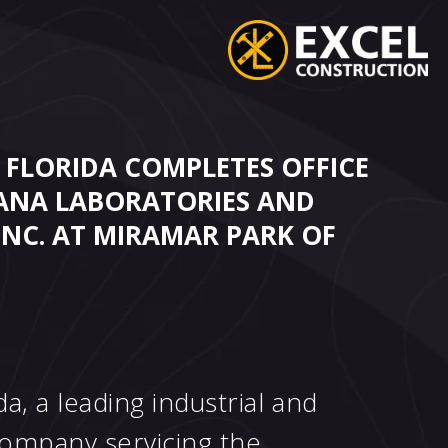
 FLORIDA COMPLETES OFFICE
ANA LABORATORIES AND
INC. AT MIRAMAR PARK OF
a, a leading industrial and
ompany servicing the