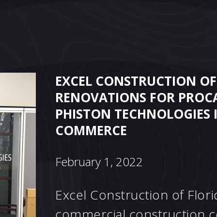
EXCEL CONSTRUCTION OF
RENOVATIONS FOR PROC
PHISTON TECHNOLOGIES 
COMMERCE
February 1, 2022
Excel Construction of Florid
commercial construction c