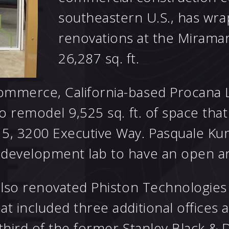
southeastern U.S., has wra
renovations at the Mirama
26,287 sq. ft.
ommerce, California-based Procana
to remodel 9,525 sq. ft. of space th
5, 3200 Executive Way. Pasquale Kur
d development lab to have an open
also renovated Phiston Technologies I
t included three additional offices 
 third of the former Stanley Black &