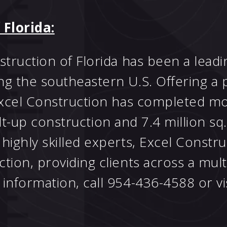
 Florida:
struction of Florida has been a lead
ng the southeastern U.S. Offering a 
 Excel Construction has completed mo
tilt-up construction and 7.4 million sq.
highly skilled experts, Excel Constr
ion, providing clients across a multi
information, call 954-436-4588 or vi