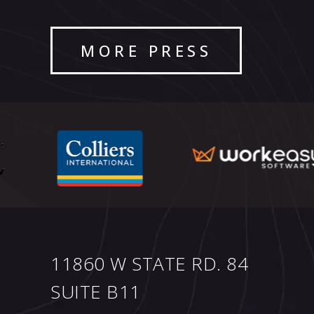
MORE PRESS
11860 W STATE RD. 84
SUITE B11