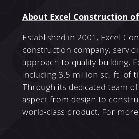
About Excel Construction of
Established in 2001, Excel Con
construction company, servici
approach to quality building,
including 3.5 million sq. ft. of 
Through its dedicated team of 
aspect from design to construct
world-class product. For more 