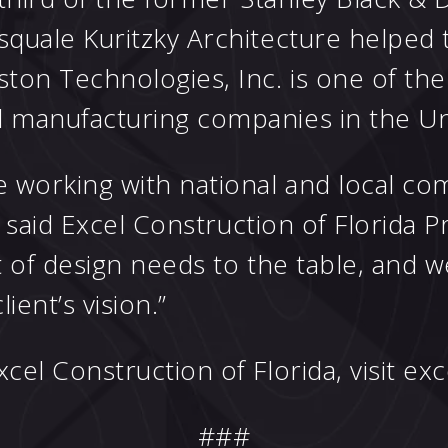
quale Kuritzky Architecture helped t
on Technologies, Inc. is one of the l
 manufacturing companies in the Uni
 working with national and local c
” said Excel Construction of Florida P
 of design needs to the table, and 
ient’s vision.”
el Construction of Florida, visit
exc
###