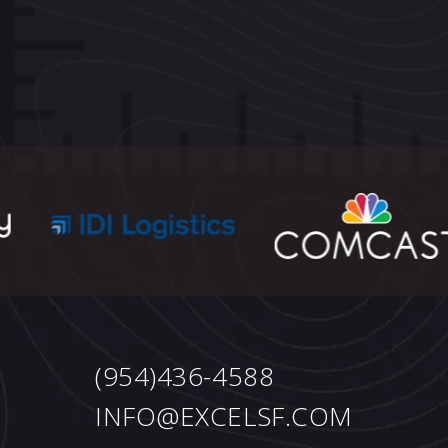
(954)436-4588
INFO@EXCELSF.COM