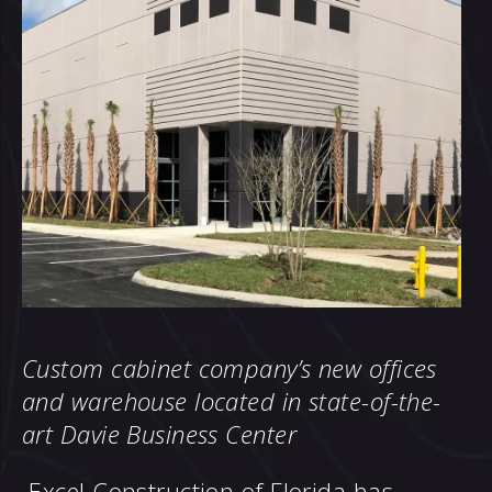
Custom cabinet company’s new offices
and warehouse located in
state-of-the-
art Davie Business Center
Excel Construction of Florida has