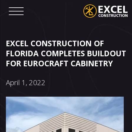
Skip
to
content
Excel
Construction
EXCEL CONSTRUCTION OF
FLORIDA COMPLETES BUILDOUT
FOR EUROCRAFT CABINETRY
April 1, 2022