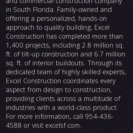
and commercial construction company
in South Florida. Family-owned and
offering a personalized, hands-on
approach to quality building, Excel
Construction has completed more than
1,400 projects, including 2.8 million sq.
ft. of tilt-up construction and 6.7 million
sq. ft. of interior buildouts. Through its
dedicated team of highly skilled experts,
Excel Construction coordinates every
aspect from design to construction,
providing clients across a multitude of
industries with a world-class product.
For more information, call 954-436-
4588 or visit
excelsf.com
.