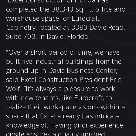
completed the 38,340-sq.-ft. office and
warehouse space for Eurocraft
Cabinetry, located at 3380 Davie Road,
Suite 703, in Davie, Florida.
“Over a short period of time, we have
built five industrial buildings from the
ground up in Davie Business Center,”
said Excel Construction President Eric
Wolf. “It’s always a pleasure to work
with new tenants, like Eurocraft, to
realize their workspace visions within a
space that Excel already has intricate
knowledge of. Having prior experience
onsite ensures a quality finished