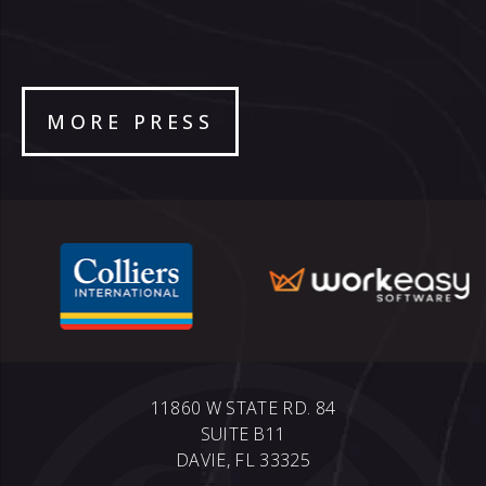
MORE PRESS
11860 W STATE RD. 84
SUITE B11
DAVIE, FL 33325