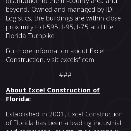
distribution to the tri-county area and
beyond. Owned and managed by IDI
Logistics, the buildings are within close
proximity to I-595, I-95, I-75 and the
Florida Turnpike.
For more information about Excel
Construction, visit
excelsf.com
.
###
About Excel Construction of
Florida:
Established in 2001, Excel Construction
of Florida has been a leading industrial