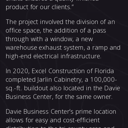
product for our clients.”
The project involved the division of an
office space, the addition of a pass
through with a window, a new
warehouse exhaust system, a ramp and
high-end electrical infrastructure.
In 2020, Excel Construction of Florida
completed Jarlin Cabinetry, a 100,000-
sq.-ft. buildout also located in the Davie
Business Center, for the same owner.
Davie Business Center’s prime location
allows for easy and cost-efficient