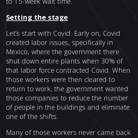
to 15-week wait time.
Setting the stage
Let’s start with Covid. Early on, Covid
created labor issues, specifically in
Mexico, where the government there
shut down entire plants when 30% of
that labor force contracted Covid. When
those workers were then cleared to
return to work, the government wanted
those companies to reduce the number
of people in the buildings and eliminate
one of the shifts.
Many of those workers never came back