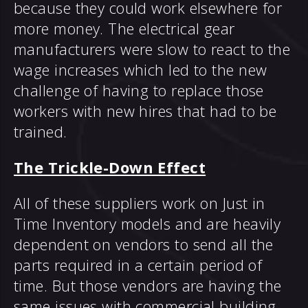
because they could work elsewhere for
more money. The electrical gear
manufacturers were slow to react to the
wage increases which led to the new
challenge of having to replace those
workers with new hires that had to be
trained.
The Trickle-Down Effect
All of these suppliers work on Just in
Time Inventory models and are heavily
dependent on vendors to send all the
parts required in a certain period of
time. But those vendors are having the
same issues with commercial building