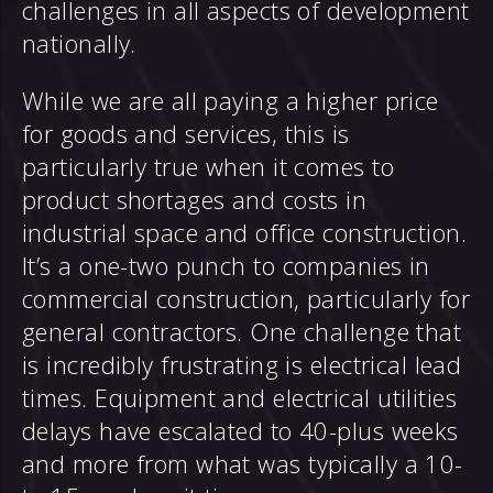
challenges in all aspects of development
nationally.
While we are all paying a higher price
for goods and services, this is
particularly true when it comes to
product shortages and costs in
industrial space and office construction.
It’s a one-two punch to companies in
commercial construction, particularly for
general contractors. One challenge that
is incredibly frustrating is electrical lead
times. Equipment and electrical utilities
delays have escalated to 40-plus weeks
and more from what was typically a 10-