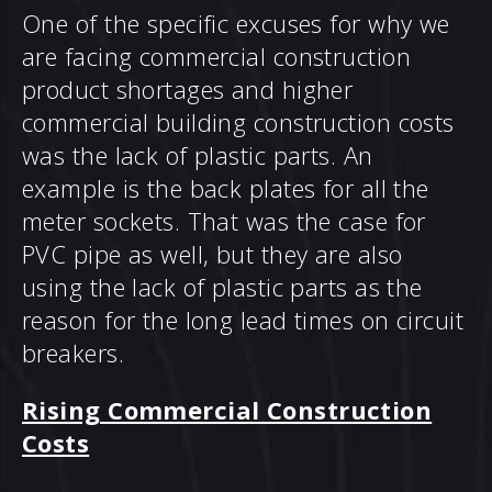
One of the specific excuses for why we
are facing commercial construction
product shortages and higher
commercial building construction costs
was the lack of plastic parts. An
example is the back plates for all the
meter sockets. That was the case for
PVC pipe as well, but they are also
using the lack of plastic parts as the
reason for the long lead times on circuit
breakers.
Rising Commercial Construction
Costs