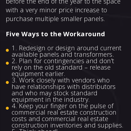
before the end of the year to the space
with a very minor price increase to
purchase multiple smaller panels.
Five Ways to the Workaround
Redesign or design around current
available panels and transformers.
Plan for contingencies and don’t
rely on the old standard – release
equipment earlier.
Work closely with vendors who
have relationships with distributors
and who may stock standard
equipment in the industry.
Keep your finger on the pulse of
commercial real estate construction
costs and commercial real estate
construction inventories and supplies.