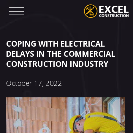
Skip
to
content
Excel
Construction
COPING WITH ELECTRICAL
DELAYS IN THE COMMERCIAL
CONSTRUCTION INDUSTRY
October 17, 2022