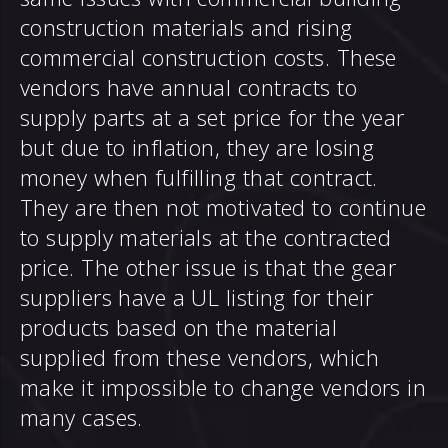
construction materials and rising
commercial construction costs. These
vendors have annual contracts to
supply parts at a set price for the year
but due to inflation, they are losing
money when fulfilling that contract.
They are then not motivated to continue
to supply materials at the contracted
price. The other issue is that the gear
suppliers have a UL listing for their
products based on the material
supplied from these vendors, which
make it impossible to change vendors in
many cases.