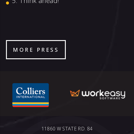
Think ahead!
MORE PRESS
11860 W STATE RD. 84