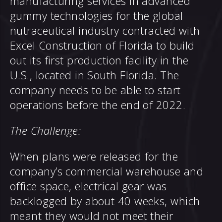
manufacturing services in advanced
gummy technologies for the global
nutraceutical industry contracted with
Excel Construction of Florida to build
out its first production facility in the
U.S., located in South Florida. The
company needs to be able to start
operations before the end of 2022.
The Challenge:
When plans were released for the
company’s commercial warehouse and
office space, electrical gear was
backlogged by about 40 weeks, which
meant they would not meet their