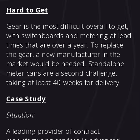
Hard to Get
Gear is the most difficult overall to get,
with switchboards and metering at lead
times that are over a year. To replace
the gear, a new manufacturer in the
market would be needed. Standalone
meter cans are a second challenge,
taking at least 40 weeks for delivery.
Case Study
Situation:
A leading provider of contract