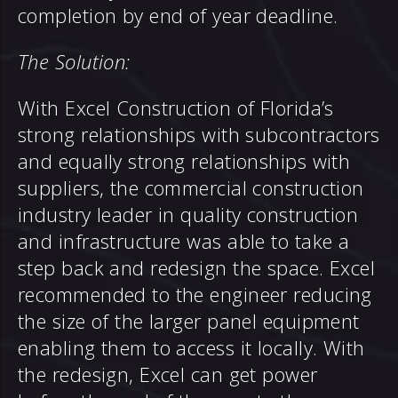
completion by end of year deadline.
The Solution:
With Excel Construction of Florida’s
strong relationships with subcontractors
and equally strong relationships with
suppliers, the commercial construction
industry leader in quality construction
and infrastructure was able to take a
step back and redesign the space. Excel
recommended to the engineer reducing
the size of the larger panel equipment
enabling them to access it locally. With
the redesign, Excel can get power