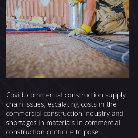
Covid, commercial construction supply
chain issues, escalating costs in the
commercial construction industry and
shortages in materials in commercial
construction continue to pose