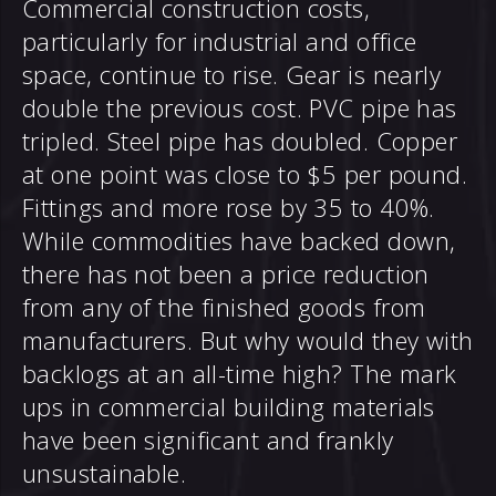
Commercial construction costs,
particularly for industrial and office
space, continue to rise. Gear is nearly
double the previous cost. PVC pipe has
tripled. Steel pipe has doubled. Copper
at one point was close to $5 per pound.
Fittings and more rose by 35 to 40%.
While commodities have backed down,
there has not been a price reduction
from any of the finished goods from
manufacturers. But why would they with
backlogs at an all-time high? The mark
ups in commercial building materials
have been significant and frankly
unsustainable.