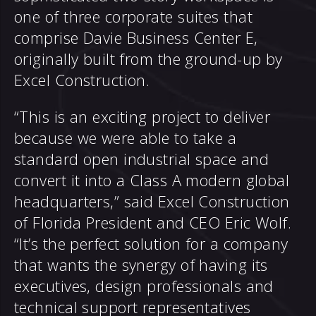
one of three corporate suites that
comprise Davie Business Center E,
originally built from the ground-up by
Excel Construction.
“This is an exciting project to deliver
because we were able to take a
standard open industrial space and
convert it into a Class A modern global
headquarters,” said Excel Construction
of Florida President and CEO Eric Wolf.
“It’s the perfect solution for a company
that wants the synergy of having its
executives, design professionals and
technical support representatives