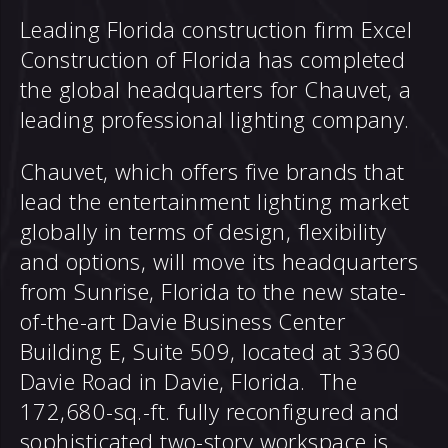
Leading Florida construction firm Excel
Construction of Florida has completed
the global headquarters for Chauvet, a
leading professional lighting company.
Chauvet, which offers five brands that
lead the entertainment lighting market
globally in terms of design, flexibility
and options, will move its headquarters
from Sunrise, Florida to the new state-
of-the-art Davie Business Center
Building E, Suite 509, located at 3360
Davie Road in Davie, Florida. The
172,680-sq.-ft. fully reconfigured and
sophisticated two-story workspace is