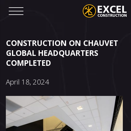
Skip
to
content
Excel
Construction
CONSTRUCTION ON CHAUVET
GLOBAL HEADQUARTERS
COMPLETED
April 18, 2024