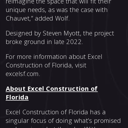
reimagine the space that will fit their
unique needs, as was the case with
Chauvet,” added Wolf.
Designed by Steven Myott, the project
broke ground in late 2022.
For more information about Excel
Construction of Florida, visit
excelsf.com
.
About Excel Construction of
Florida
Excel Construction of Florida has a
singular focus of doing what’s promised