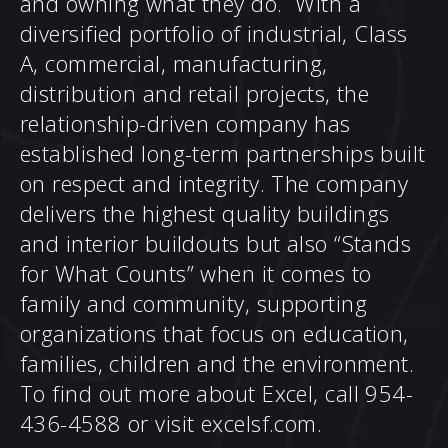
and owning what they do. With a
diversified portfolio of industrial, Class
A, commercial, manufacturing,
distribution and retail projects, the
relationship-driven company has
established long-term partnerships built
on respect and integrity. The company
delivers the highest quality buildings
and interior buildouts but also “Stands
for What Counts” when it comes to
family and community, supporting
organizations that focus on education,
families, children and the environment.
To find out more about Excel, call 954-
436-4588 or visit
excelsf.com
.