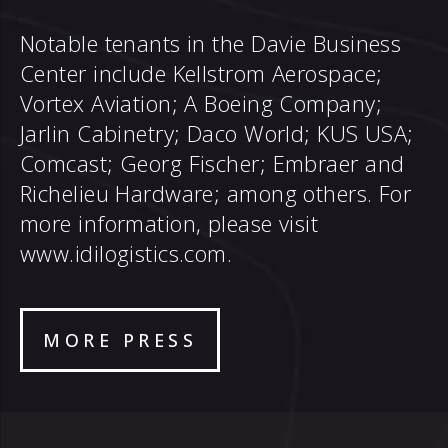
Notable tenants in the Davie Business
Center include Kellstrom Aerospace;
Vortex Aviation; A Boeing Company;
Jarlin Cabinetry; Daco World; KUS USA;
Comcast; Georg Fischer; Embraer and
Richelieu Hardware; among others. For
more information, please visit
www.idilogistics.com
.
MORE PRESS