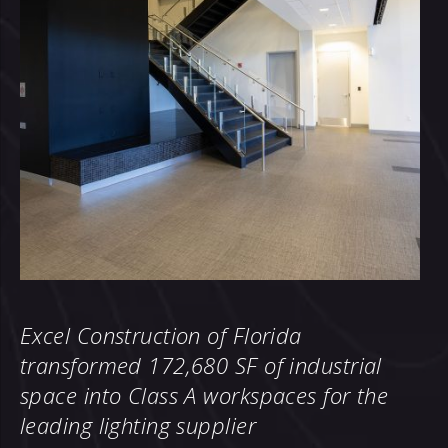
Excel Construction of Florida
transformed 172,680 SF of industrial
space
into Class A workspaces for the
leading lighting supplier