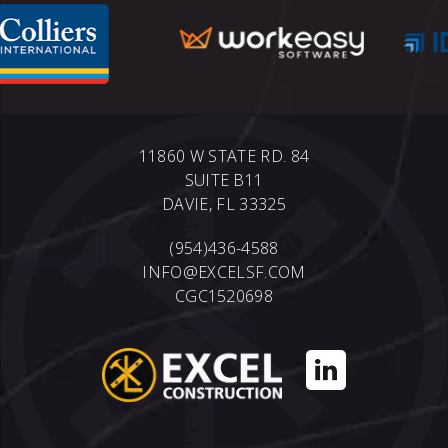
11860 W STATE RD. 84
SUITE B11
DAVIE, FL 33325
(954)436-4588
INFO@EXCELSF.COM
CGC1520698