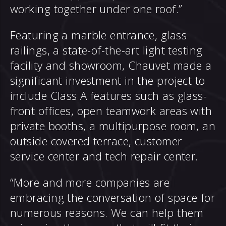
working together under one roof.”
Featuring a marble entrance, glass
railings, a state-of-the-art light testing
facility and showroom, Chauvet made a
significant investment in the project to
include Class A features such as glass-
front offices, open teamwork areas with
private booths, a multipurpose room, an
outside covered terrace, customer
service center and tech repair center.
“More and more companies are
embracing the conversation of space for
numerous reasons. We can help them