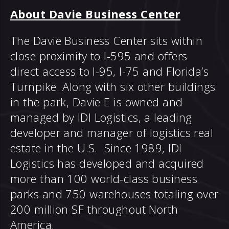
About Davie Business Center
The Davie Business Center sits within
close proximity to I-595 and offers
direct access to I-95, I-75 and Florida’s
Turnpike. Along with six other buildings
in the park, Davie E is owned and
managed by IDI Logistics, a leading
developer and manager of logistics real
estate in the U.S. Since 1989, IDI
Logistics has developed and acquired
more than 100 world-class business
parks and 750 warehouses totaling over
200 million SF throughout North
America.