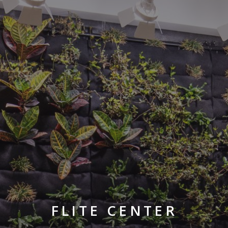
FLITE CENTER