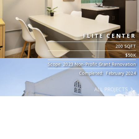
FLITE CENTER
200 SQFT
$50K
Scope: 2023 Non-Profit Grant Renovation
Completed: February 2024
ALL PROJECTS