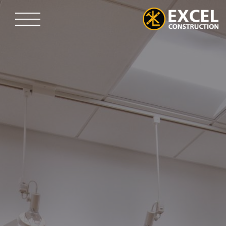
Skip
to
content
Excel
Construction