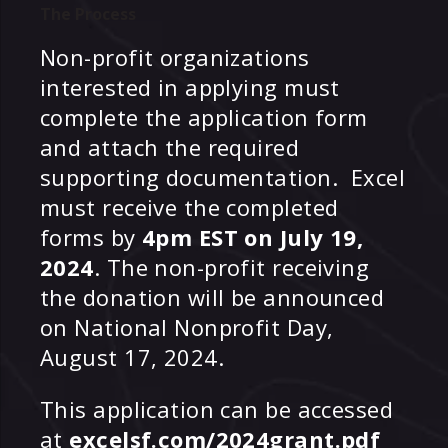
The Process
Non-profit organizations
interested in applying must
complete the application form
and attach the required
supporting documentation. Excel
must receive the completed
forms by
4pm EST on July 19,
2024
. The non-profit receiving
the donation will be announced
on National Nonprofit Day,
August 17, 2024.
This application can be accessed
at
excelsf.com/2024grant.pdf