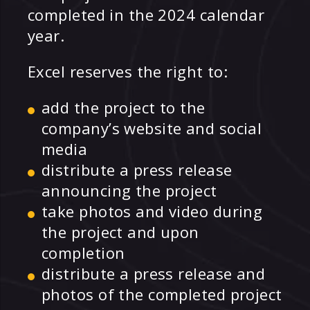
completed in the 2024 calendar
year.
Excel reserves the right to:
add the project to the
company’s website and social
media
distribute a press release
announcing the project
take photos and video during
the project and upon
completion
distribute a press release and
photos of the completed project