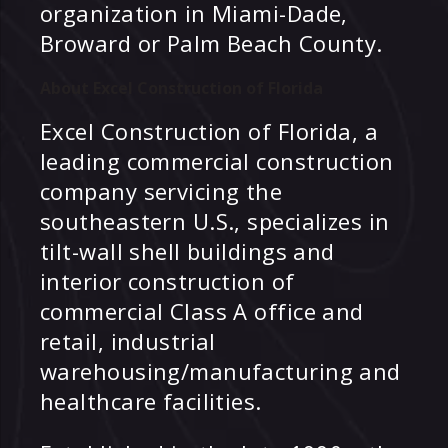
organization in Miami-Dade,
Broward or Palm Beach County.
About Excel Construction of Florida
Excel Construction of Florida, a
leading commercial construction
company servicing the
southeastern U.S., specializes in
tilt-wall shell buildings and
interior construction of
commercial Class A office and
retail, industrial
warehousing/manufacturing and
healthcare facilities.