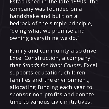
Established in the late 1990s, the
company was founded on a
handshake and built on a
bedrock of the simple principle,
“doing what we promise and
owning everything we do.”
Family and community also drive
Excel Construction, a company
that
Stands for What Counts
. Excel
supports education, children,
families and the environment,
allocating funding each year to
sponsor non-profits and donate
time to various civic initiatives.