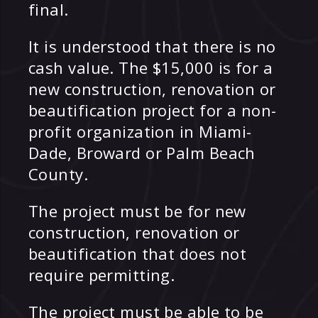
final.
It is understood that there is no
cash value. The $15,000 is for a
new construction, renovation or
beautification project for a non-
profit organization in Miami-
Dade, Broward or Palm Beach
County.
The project must be for new
construction, renovation or
beautification that does not
require permitting.
The project must be able to be