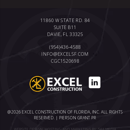
11860 W STATE RD. 84
SUITE B11
DAVIE, FL 33325
(954)436-4588
INFO@EXCELSF.COM
CGC1520698
@2026 EXCEL CONSTRUCTION OF FLORIDA, INC. ALL RIGHTS
RESERVED. |
PIERSON GRANT PR
WEBSITE DESIGN, HOSTING, AND MARKETING BY:
561 MEDIA