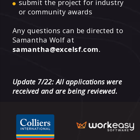
submit the project for industry
or community awards
Any questions can be directed to
Samantha Wolf at
samantha@excelsf.com
.
Update 7/22: All applications were
received and are being reviewed.