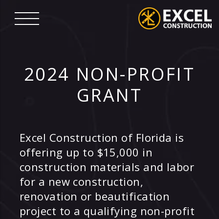
Skip
to
content
Excel
Construction
2024 NON-PROFIT
GRANT
Excel Construction of Florida is
offering up to $15,000 in
construction materials and labor
for a new construction,
renovation or beautification
project to a qualifying non-profit