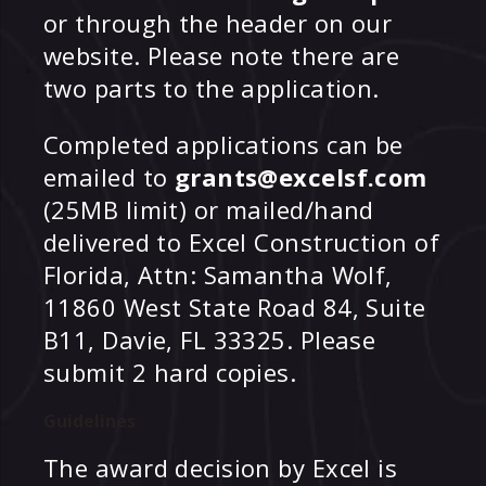
or through the header on our
website. Please note there are
two parts to the application.
Completed applications can be
emailed to
grants@excelsf.com
(25MB limit) or mailed/hand
delivered to Excel Construction of
Florida, Attn: Samantha Wolf,
11860 West State Road 84, Suite
B11, Davie, FL 33325. Please
submit 2 hard copies.
Guidelines
The award decision by Excel is